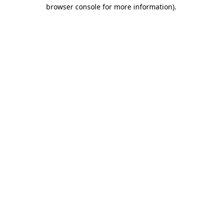
browser console for more information)
.