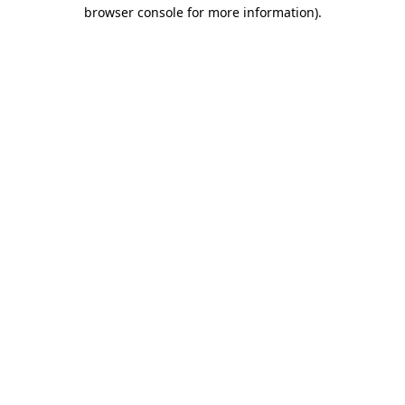
browser console for more information)
.