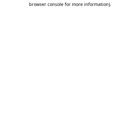
browser console for more information)
.