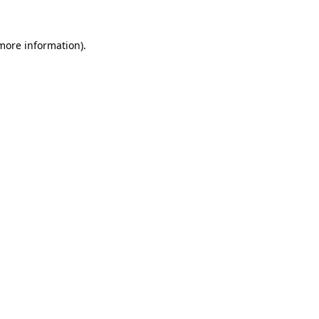
 more information)
.