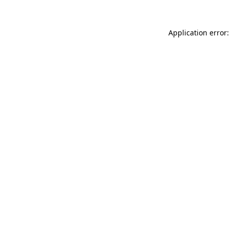
Application error