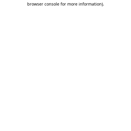
browser console for more information)
.