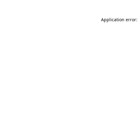
Application error