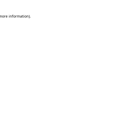
 more information)
.