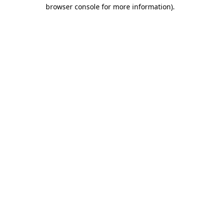
browser console for more information)
.