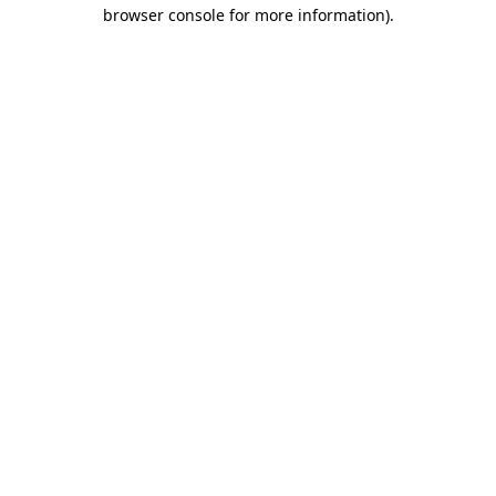
browser console for more information)
.