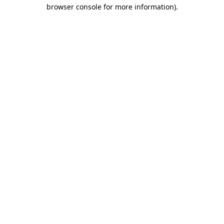
browser console for more information)
.