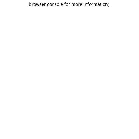
browser console for more information)
.