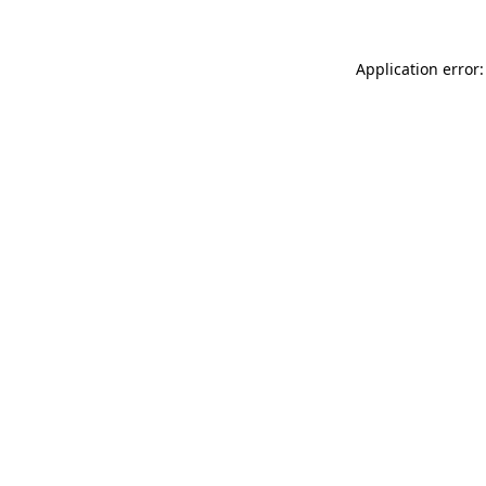
Application error