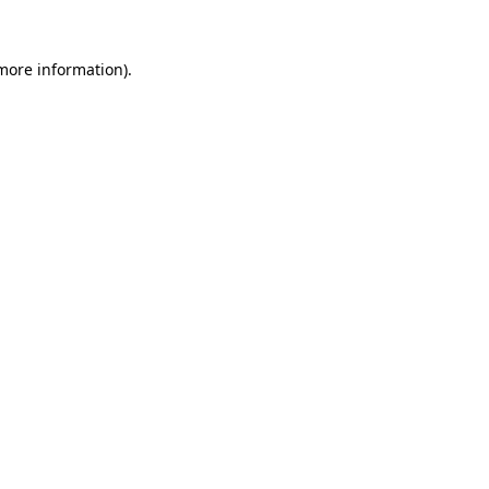
 more information)
.