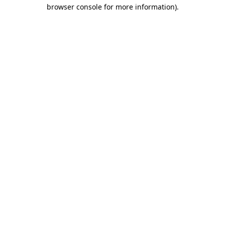
browser console for more information)
.