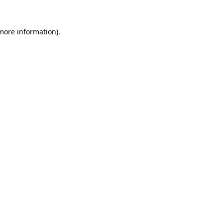
 more information)
.