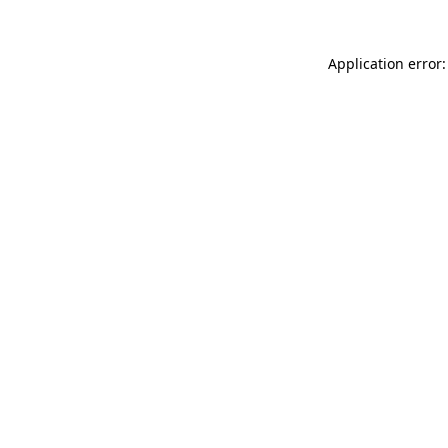
Application error