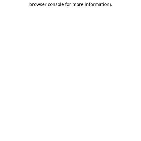
browser console for more information)
.