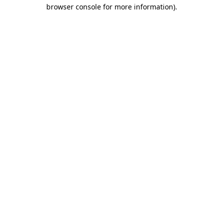
browser console for more information)
.