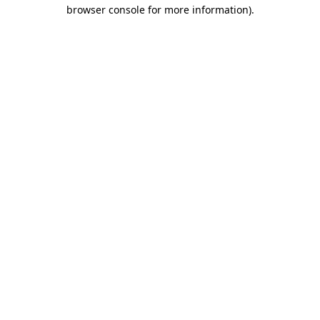
browser console for more information)
.