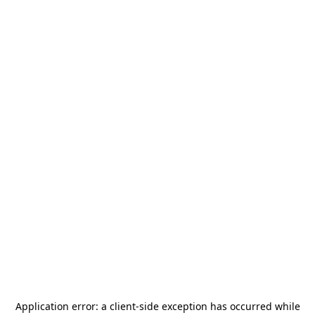
Application error: a
client
-side exception has occurred while