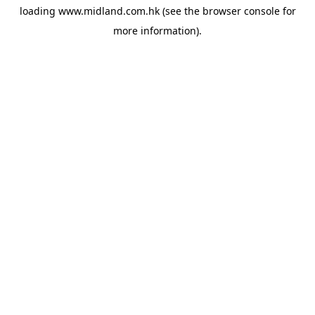
loading
www.midland.com.hk
(see the
browser console
for
more information).