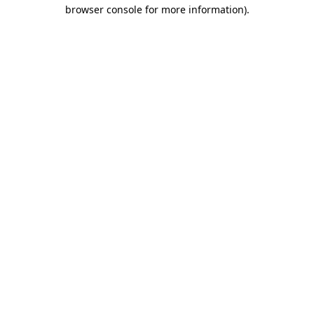
browser console for more information)
.