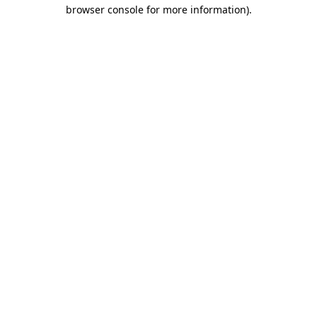
browser console for more information)
.