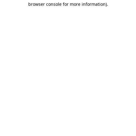
browser console for more information)
.