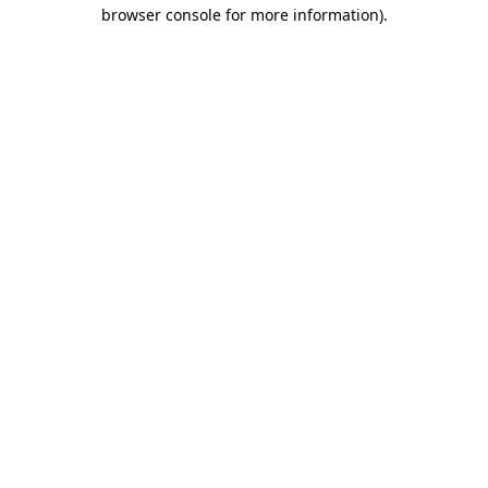
browser console for more information)
.