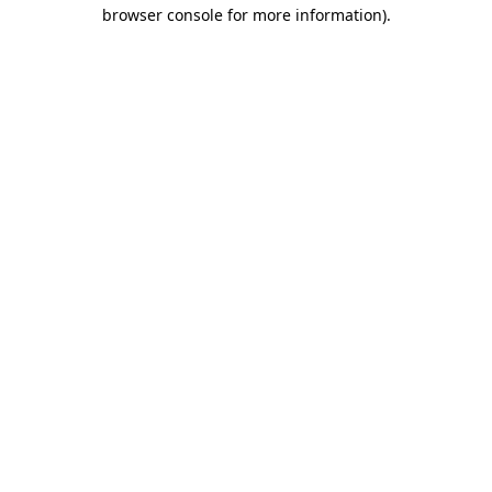
browser console for more information)
.