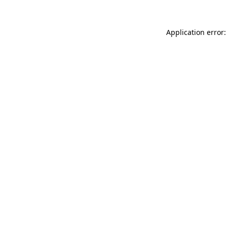
Application error