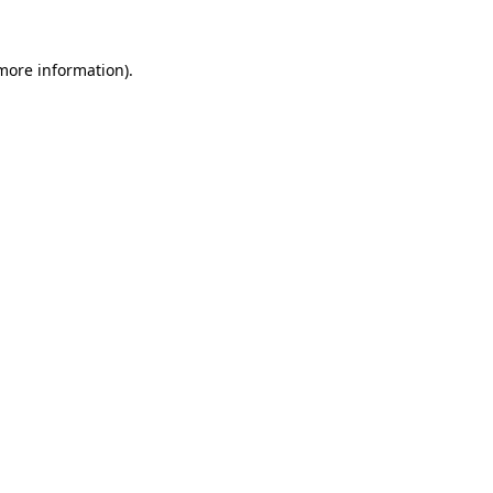
 more information)
.