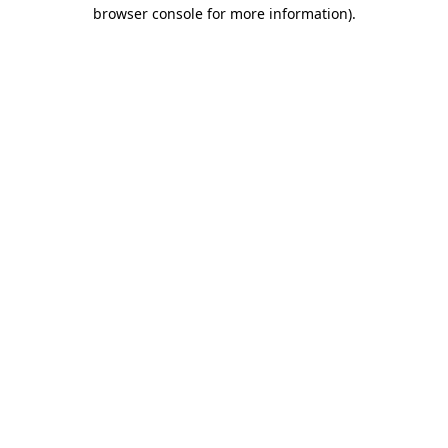
browser console for more information)
.