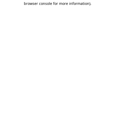
browser console for more information)
.