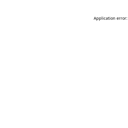
Application error