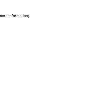
 more information)
.