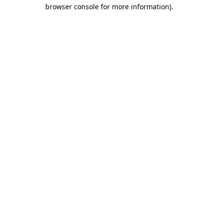
browser console for more information)
.