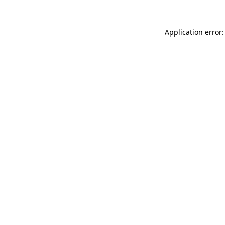
Application error