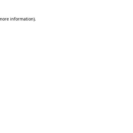
 more information)
.