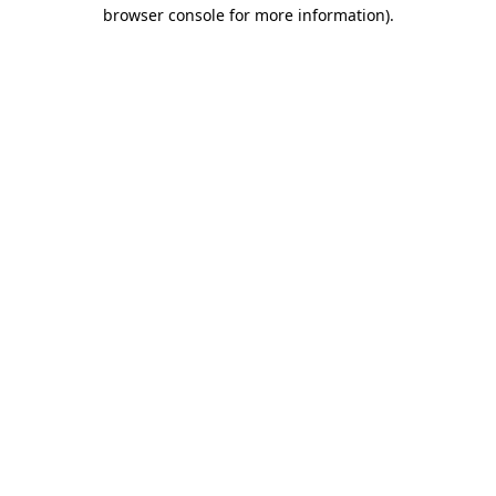
browser console for more information)
.