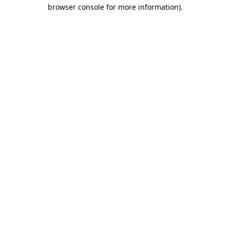
browser console for more information)
.