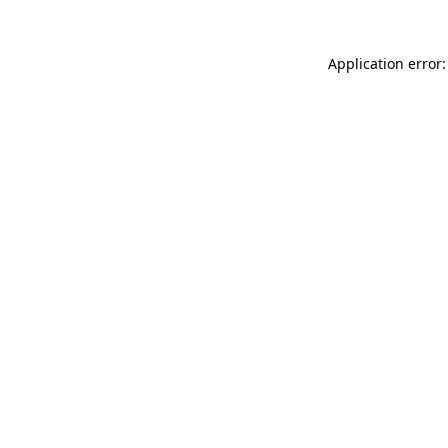
Application error