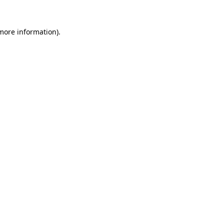
 more information)
.