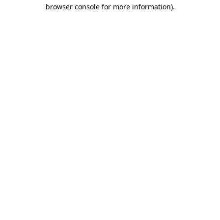
browser console for more information)
.