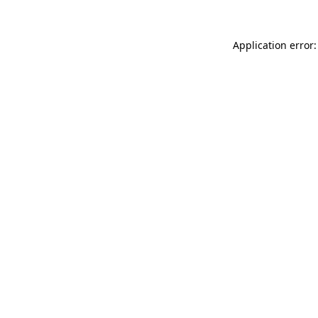
Application error