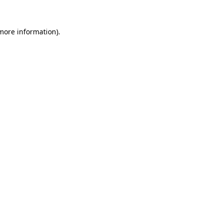
 more information)
.