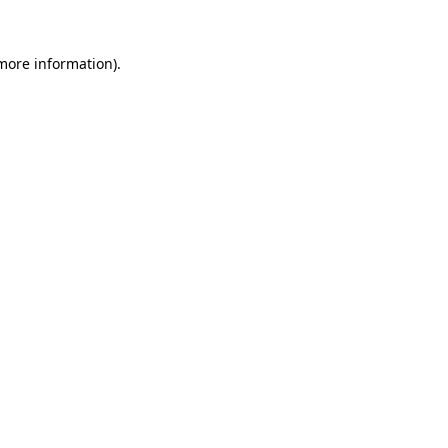
 more information)
.