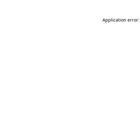
Application error