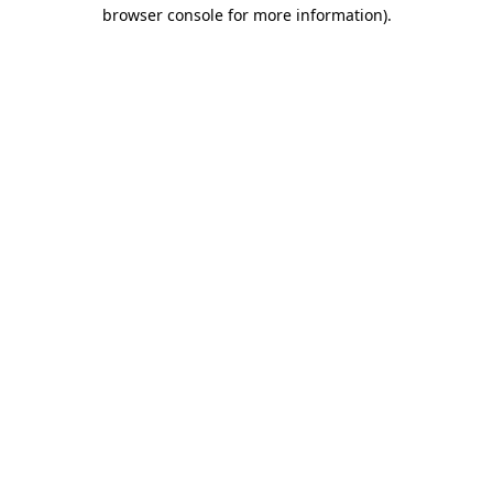
browser console for more information)
.