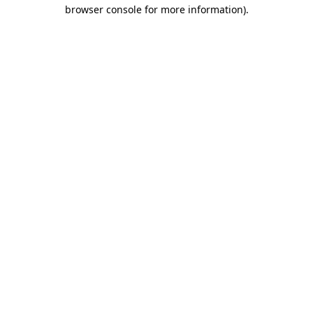
browser console for more information)
.