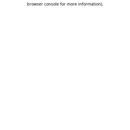
browser console for more information)
.