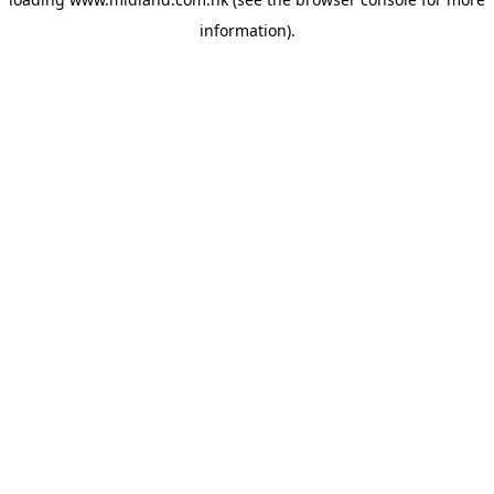
information)
.