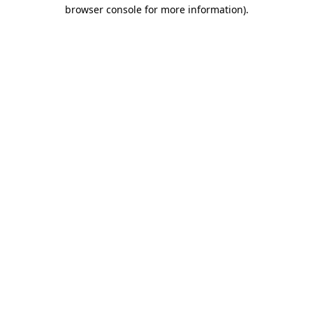
browser console for more information)
.