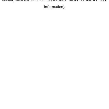
information)
.