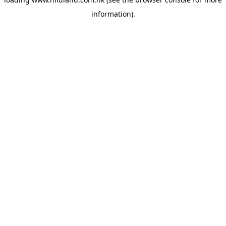
information)
.