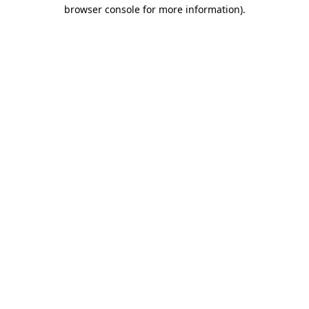
browser console for more information)
.