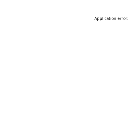
Application error