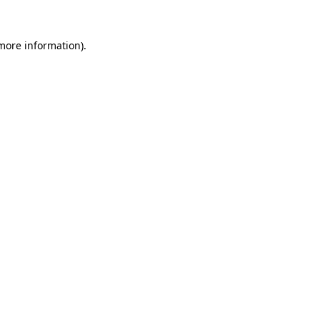
 more information)
.