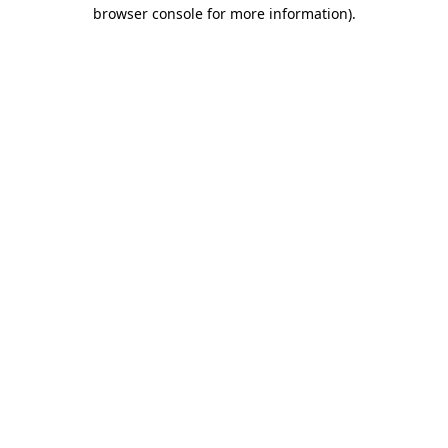
browser console for more information)
.