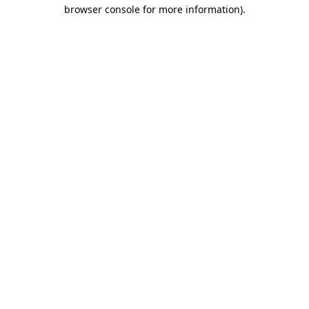
browser console for more information)
.