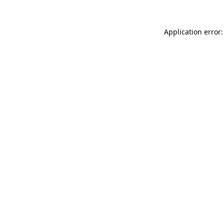
Application error