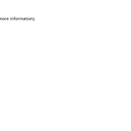
 more information)
.