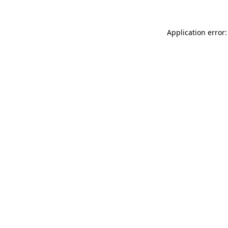
Application error