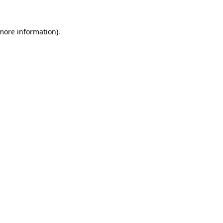
 more information)
.