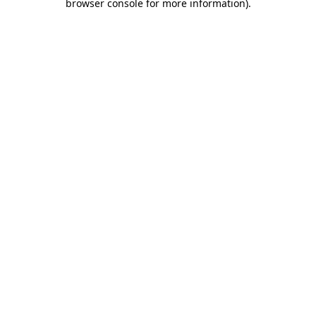
browser console for more information)
.