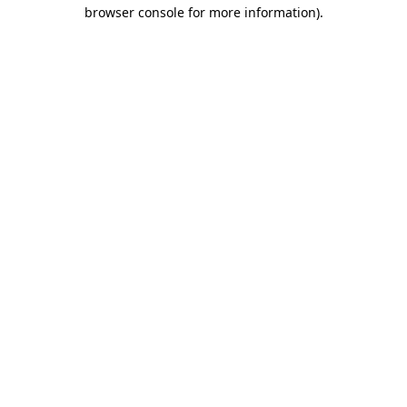
browser console for more information)
.