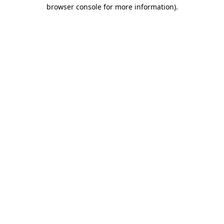
browser console for more information)
.